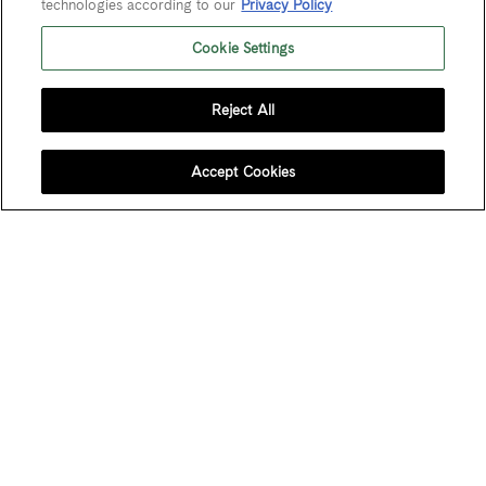
technologies according to our
Privacy Policy
Cookie Settings
Last Name
Reject All
Email Address
*
Accept Cookies
User Agreement
Privacy Policy
Trademarks
Sitemap
Do Not Sell or Share My Personal Information
© 2026 Maze Row Wine Merchant, USA, Healdsburg, CA. All rights