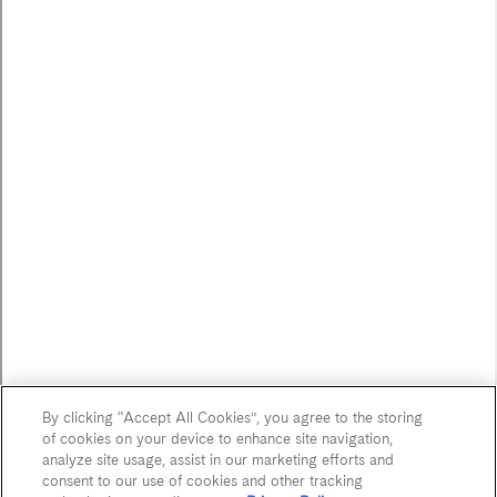
Careers
FOLLOW US
JOIN OUR MAILING LIST
Sign up to receive emails about our latest imports,
subscriber exclusive benefits, events and more!
Name
By clicking “Accept All Cookies”, you agree to the storing
*
of cookies on your device to enhance site navigation,
First Name
analyze site usage, assist in our marketing efforts and
consent to our use of cookies and other tracking