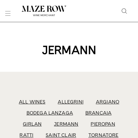
Skip
to
Searc
Content
Search
the
Website
JERMANN
ALL WINES
ALLEGRINI
ARGIANO
BODEGA LANZAGA
BRANCAIA
GIRLAN
JERMANN
PIEROPAN
RATTI
SAINT CLAIR
TORNATORE