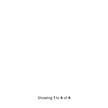
Showing
1
to
4
of
4