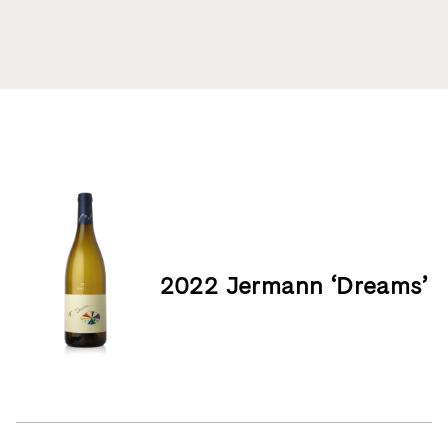
Product List
2022 Jermann ‘Dreams’