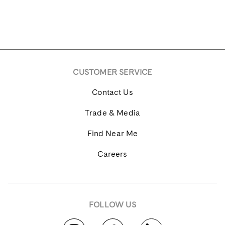
CUSTOMER SERVICE
Contact Us
Trade & Media
Find Near Me
Careers
FOLLOW US