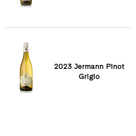
2023 Jermann Pinot
Grigio