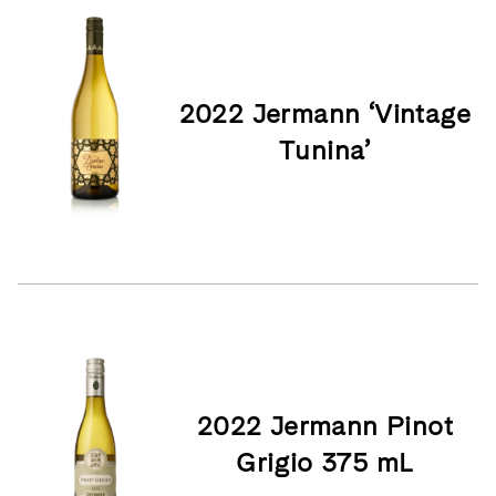
2022 Jermann ‘Vintage
Tunina’
2022 Jermann Pinot
Grigio 375 mL