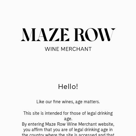
Skip
to
Searc
Content
Search
the
Website
Offscript – Vinito
Hello!
ALL WINES
ALLEGRINI
ARGIANO
Like our fine wines, age matters.
BODEGA LANZAGA
BRANCAIA
This site is intended for those of legal drinking
age.
GIRLAN
JERMANN
PIEROPAN
By entering Maze Row Wine Merchant website,
you affirm that you are of legal drinking age in
RATTI
SAINT CLAIR
TORNATORE
the country where the site is accessed and that