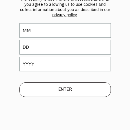
you agree to allowing us to use cookies and
collect information about you as described in our
privacy policy
.
Product List
2023 Vinito