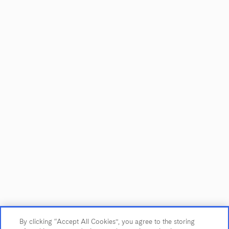
Showing
1
to
2
of
2
CUSTOMER SERVICE
Contact Us
Trade & Media
By clicking “Accept All Cookies”, you agree to the storing
Find Near Me