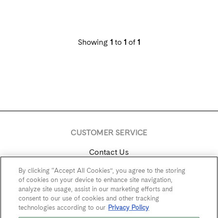
Showing
1
to
1
of
1
CUSTOMER SERVICE
Contact Us
By clicking “Accept All Cookies”, you agree to the storing
Trade & Media
of cookies on your device to enhance site navigation,
analyze site usage, assist in our marketing efforts and
Find Near Me
consent to our use of cookies and other tracking
technologies according to our
Privacy Policy
Careers