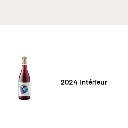
Product List
2024 Intérieur