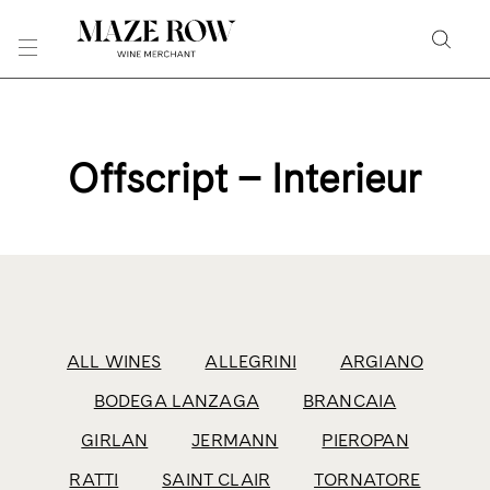
Skip
to
Searc
Content
Search
the
Website
Offscript – Interieur
ALL WINES
ALLEGRINI
ARGIANO
BODEGA LANZAGA
BRANCAIA
GIRLAN
JERMANN
PIEROPAN
RATTI
SAINT CLAIR
TORNATORE