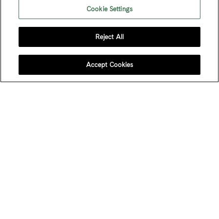
Cookie Settings
Reject All
FOLLOW US
Accept Cookies
JOIN OUR MAILING LIST
Sign up to receive emails about our latest imports,
subscriber exclusive benefits, events and more!
Name
*
First Name