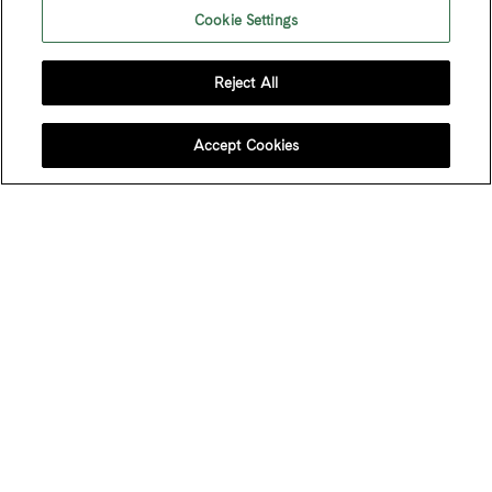
Cookie Settings
Reject All
FOLLOW US
Accept Cookies
JOIN OUR MAILING LIST
Sign up to receive emails about our latest imports,
subscriber exclusive benefits, events and more!
Name
*
First Name