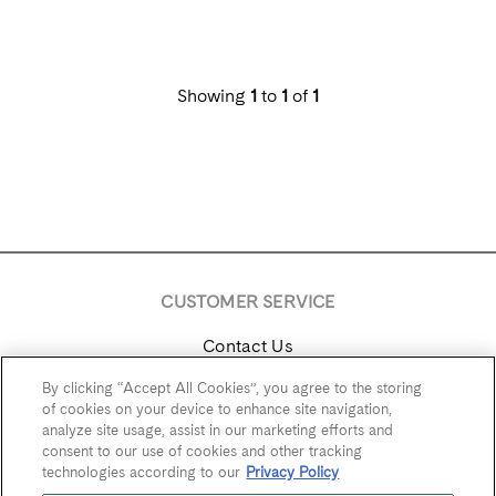
Showing
1
to
1
of
1
CUSTOMER SERVICE
Contact Us
By clicking “Accept All Cookies”, you agree to the storing
Trade & Media
of cookies on your device to enhance site navigation,
analyze site usage, assist in our marketing efforts and
Find Near Me
consent to our use of cookies and other tracking
technologies according to our
Privacy Policy
Careers