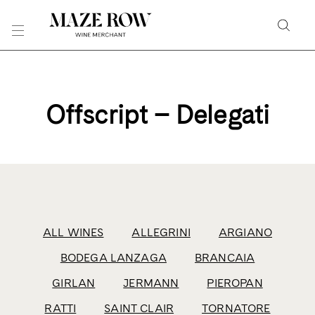
Skip
to
Searc
Content
Search
the
Website
Offscript – Delegati
ALL WINES
ALLEGRINI
ARGIANO
BODEGA LANZAGA
BRANCAIA
GIRLAN
JERMANN
PIEROPAN
RATTI
SAINT CLAIR
TORNATORE