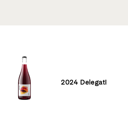
Product List
2024 Delegati