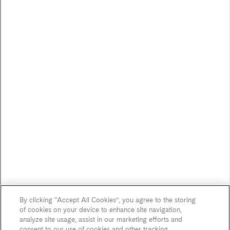
subscriber exclusive benefits, events and more!
Name
*
First Name
Last Name
Email Address
*
User Agreement
By clicking “Accept All Cookies”, you agree to the storing
of cookies on your device to enhance site navigation,
Privacy Policy
analyze site usage, assist in our marketing efforts and
consent to our use of cookies and other tracking