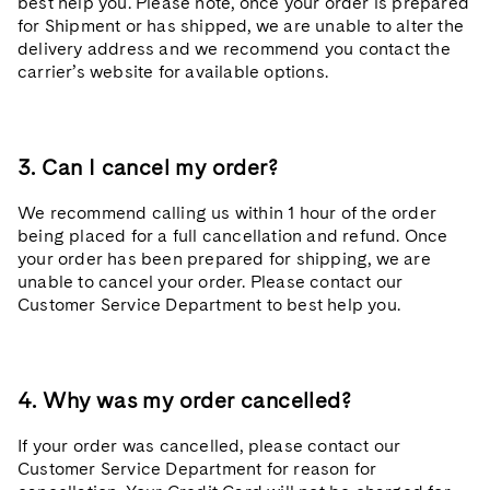
best help you. Please note, once your order is prepared
for Shipment or has shipped, we are unable to alter the
delivery address and we recommend you contact the
carrier’s website for available options.
3. Can I cancel my order?
We recommend calling us within 1 hour of the order
being placed for a full cancellation and refund. Once
your order has been prepared for shipping, we are
unable to cancel your order. Please contact our
Customer Service Department to best help you.
4. Why was my order cancelled?
If your order was cancelled, please contact our
Customer Service Department for reason for