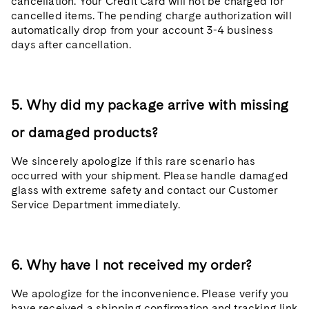
cancellation. Your Credit Card will not be charged for
cancelled items. The pending charge authorization will
automatically drop from your account 3-4 business
days after cancellation.
5. Why did my package arrive with missing
or damaged products?
We sincerely apologize if this rare scenario has
occurred with your shipment. Please handle damaged
glass with extreme safety and contact our Customer
Service Department immediately.
6. Why have I not received my order?
We apologize for the inconvenience. Please verify you
have received a shipping confirmation and tracking link