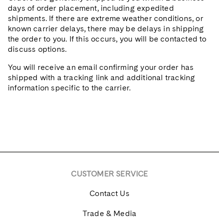
days of order placement, including expedited
shipments. If there are extreme weather conditions, or
known carrier delays, there may be delays in shipping
the order to you. If this occurs, you will be contacted to
discuss options.
You will receive an email confirming your order has
shipped with a tracking link and additional tracking
information specific to the carrier.
CUSTOMER SERVICE
Contact Us
Trade & Media