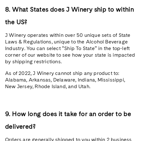
8. What States does J Winery ship to within
the US?
J Winery operates within over 50 unique sets of State
Laws & Regulations, unique to the Alcohol Beverage
Industry. You can select “Ship To State” in the top-left
corner of our website to see how your state is impacted
by shipping restrictions.
As of 2022, J Winery cannot ship any product to:
Alabama, Arkansas, Delaware, Indiana, Mississippi,
New Jersey, Rhode Island, and Utah.
9. How long does it take for an order to be
delivered?
Orders are generally shipped to you within 2 business