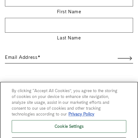
First Name
Last Name
Email Address
*
User Agreement
By clicking “Accept All Cookies”, you agree to the storing
of cookies on your device to enhance site navigation,
Privacy Policy
analyze site usage, assist in our marketing efforts and
consent to our use of cookies and other tracking
Trademarks
technologies according to our
Privacy Policy
Sitemap
Cookie Settings
Do Not Sell or Share My Personal Information