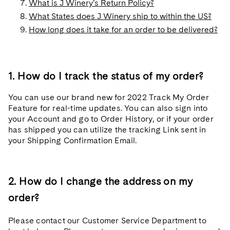
What is J Winery’s Return Policy?
What States does J Winery ship to within the US?
How long does it take for an order to be delivered?
1. How do I track the status of my order?
You can use our brand new for 2022 Track My Order
Feature for real-time updates. You can also sign into
your Account and go to Order History, or if your order
has shipped you can utilize the tracking Link sent in
your Shipping Confirmation Email.
2. How do I change the address on my
order?
Please contact our Customer Service Department to