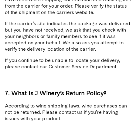
from the carrier for your order. Please verify the status
of the shipment on the carriers website.
If the carrier’s site indicates the package was delivered
but you have not received, we ask that you check with
your neighbors or family members to see if it was
accepted on your behalf. We also ask you attempt to
verify the delivery location of the carrier.
If you continue to be unable to locate your delivery,
please contact our Customer Service Department.
7. What is J Winery’s Return Policy?
According to wine shipping laws, wine purchases can
not be returned. Please contact us if you’re having
issues with your product.