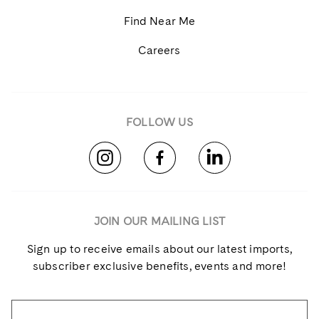
Find Near Me
Careers
FOLLOW US
JOIN OUR MAILING LIST
Sign up to receive emails about our latest imports,
subscriber exclusive benefits, events and more!
Name
*