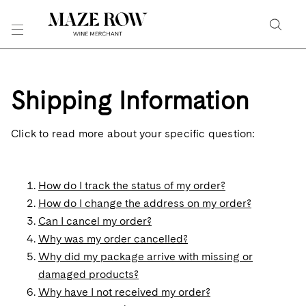
Skip
to
Searc
Content
Search
the
Shipping Information
Website
Click to read more about your specific question:
How do I track the status of my order?
How do I change the address on my order?
Can I cancel my order?
Why was my order cancelled?
Why did my package arrive with missing or
damaged products?
Why have I not received my order?