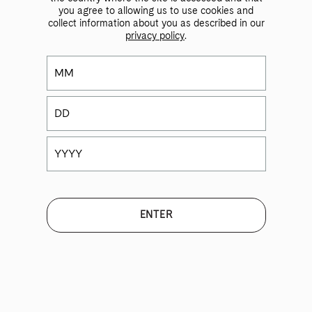
you agree to allowing us to use cookies and
collect information about you as described in our
privacy policy
.
Pieropan Olive Oil
500mL with Gift Box