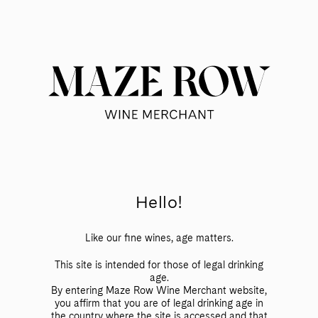
Skip
to
Searc
Content
Search
the
Website
Hello!
Like our fine wines, age matters.
This site is intended for those of legal drinking
age.
By entering Maze Row Wine Merchant website,
you affirm that you are of legal drinking age in
the country where the site is accessed and that