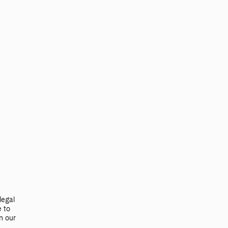
Search
TRADE & MEDIA
legal
e to
n our