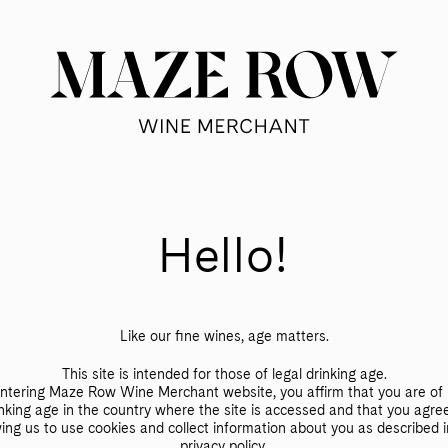
SHOP
VOICES
ABOUT
SUBSCRIBE
Hello!
te
Like our fine wines, age matters.
This site is intended for those of legal drinking age.
ntering Maze Row Wine Merchant website, you affirm that you are of 
nking age in the country where the site is accessed and that you agre
wing us to use cookies and collect information about you as described i
privacy policy
.