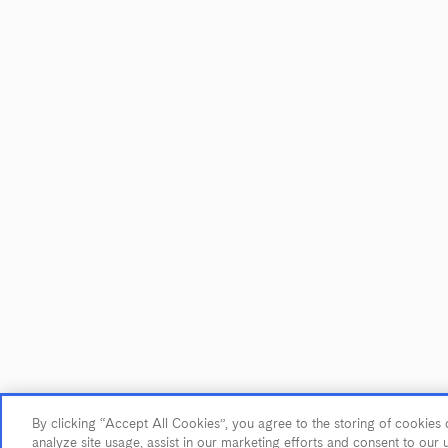
JOIN OUR MAILING LIST
Sign up to receive emails about our
latest imports, subscriber exclusive
benefits, events and more!
Name
*
First Name
Last Name
Email Address
*
By clicking “Accept All Cookies”, you agree to the storing of cookies 
© 2026 Maze Row Wine Merchant, USA, Healdsburg, CA. All rights r
analyze site usage, assist in our marketing efforts and consent to our