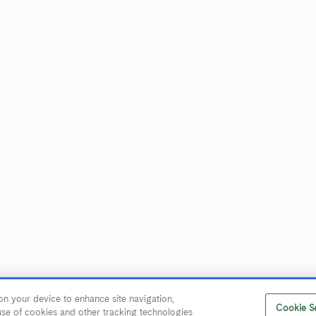
CUSTOMER SERVICE
Contact Us
Trade & Media
Find Near Me
Careers
on your device to enhance site navigation,
eserved.
User Agreement
Privacy Policy
Trademarks
Cookie Se
 use of cookies and other tracking technologies