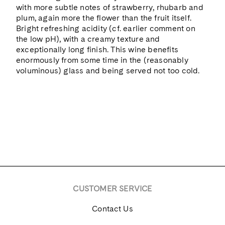
with more subtle notes of strawberry, rhubarb and
plum, again more the flower than the fruit itself.
Bright refreshing acidity (cf. earlier comment on
the low pH), with a creamy texture and
exceptionally long finish. This wine benefits
enormously from some time in the (reasonably
voluminous) glass and being served not too cold.
CUSTOMER SERVICE
Contact Us