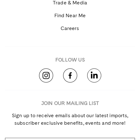
Trade & Media
Find Near Me
Careers
FOLLOW US
JOIN OUR MAILING LIST
Sign up to receive emails about our latest imports,
subscriber exclusive benefits, events and more!