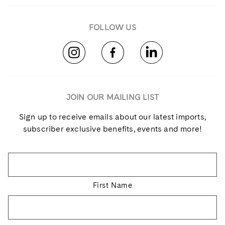
FOLLOW US
JOIN OUR MAILING LIST
Sign up to receive emails about our latest imports,
subscriber exclusive benefits, events and more!
Name
*
First Name