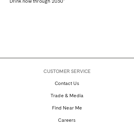
Drink now through 2030"
CUSTOMER SERVICE
Contact Us
Trade & Media
Find Near Me
Careers