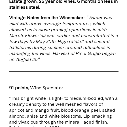
Estate grown. 25 year old vines. 6 months on lees in
stainless steel.
Vintage Notes from the Winemaker:
“Winter was
mild with above average temperatures, which
allowed us to close pruning operations in mid-
March. Flowering was earlier and concentrated in a
few days by May 30th. High rainfall and several
hailstorms during summer created difficulties in
managing the vines. Harvest of Pinot Grigio began
on August 25”
91 points,
Wine Spectator
"This bright white is light- to medium-bodied, with a
creamy density to the well meshed flavors of
apricot and mango fruit, blood orange peel, salted
almond, anise and white blossoms. Lip-smacking
and vivacious through the mineral-laced finish.