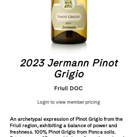
2023 Jermann Pinot
Grigio
Friuli DOC
Login to view member pricing
An archetypal expression of Pinot Grigio from the
Friuli region, exhibiting a balance of power and
freshness. 100% Pinot Grigio from Ponca soils.