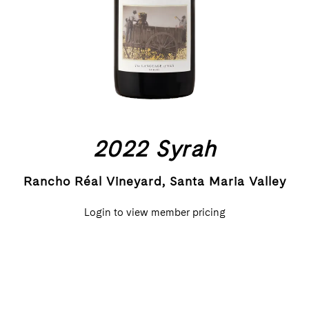
2022 Syrah
Rancho Réal Vineyard, Santa Maria Valley
Login to view member pricing