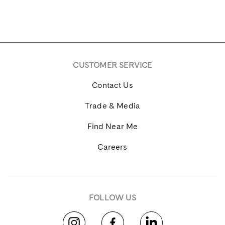
CUSTOMER SERVICE
Contact Us
Trade & Media
Find Near Me
Careers
FOLLOW US