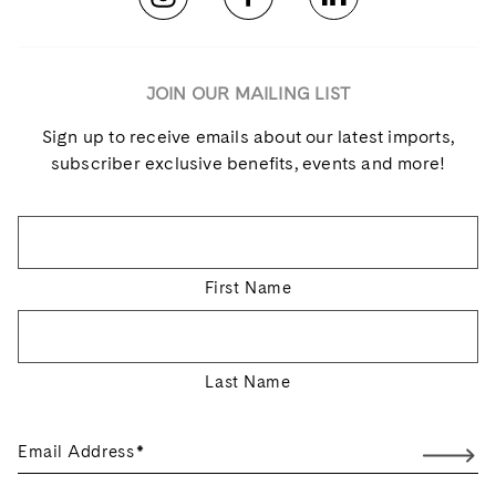
JOIN OUR MAILING LIST
Sign up to receive emails about our latest imports,
subscriber exclusive benefits, events and more!
Name
*
First Name
Last Name
Email Address
*