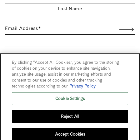
Last Name
Email Address
*
User Agreement
By clicking “Accept All Cookies”, you agree to the storing
of cookies on your device to enhance site navigation,
Privacy Policy
analyze site usage, assist in our marketing efforts and
consent to our use of cookies and other tracking
Trademarks
technologies according to our
Privacy Policy
Sitemap
Cookie Settings
Do Not Sell or Share My Personal Information
Reject All
© 2026 Maze Row Wine Merchant, USA, Healdsburg, CA. All rights
reserved.
Accept Cookies