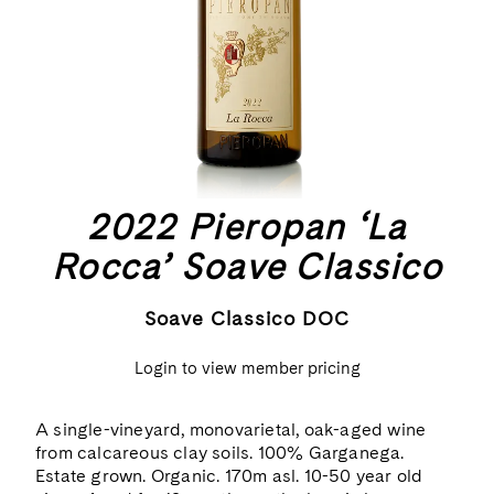
2022 Pieropan ‘La
Rocca’ Soave Classico
Soave Classico DOC
Login to view member pricing
A single-vineyard, monovarietal, oak-aged wine
from calcareous clay soils. 100% Garganega.
Estate grown. Organic. 170m asl. 10-50 year old